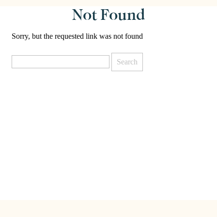
Not Found
Sorry, but the requested link was not found
Search
for: