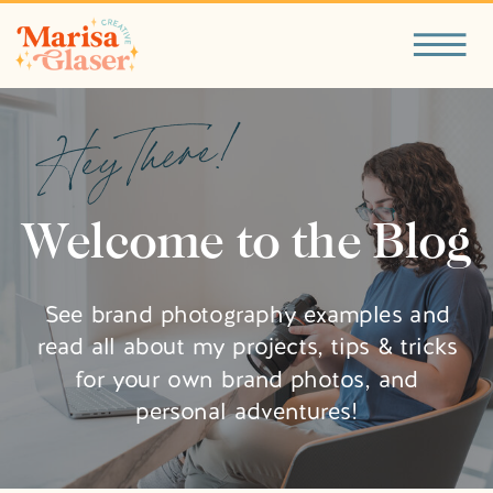
Hey There!
Welcome to the Blog
See brand photography examples and
read all about my projects, tips & tricks
for your own brand photos, and
personal adventures!