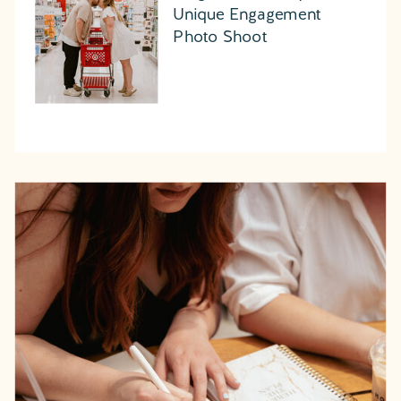
Unique Engagement
Photo Shoot