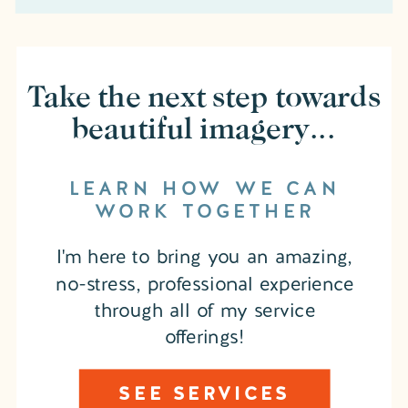
Take the next step towards
beautiful imagery...
LEARN HOW WE CAN
WORK TOGETHER
I'm here to bring you an amazing,
no-stress, professional experience
through all of my service
offerings!
SEE SERVICES