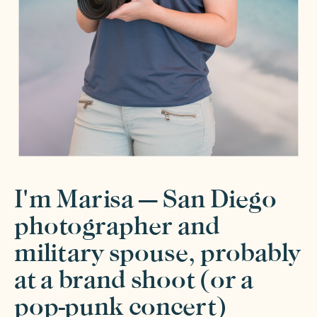
I'm Marisa — San Diego
photographer and
military spouse, probably
at a brand shoot (or a
pop-punk concert)