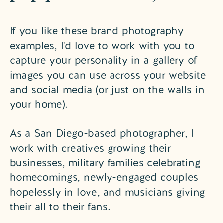
If you like these brand photography
examples, I'd love to work with you to
capture your personality in a gallery of
images you can use across your website
and social media (or just on the walls in
your home).
As a San Diego-based photographer, I
work with creatives growing their
businesses, military families celebrating
homecomings, newly-engaged couples
hopelessly in love, and musicians giving
their all to their fans.