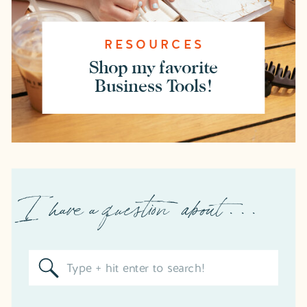
RESOURCES
Shop my favorite
Business Tools!
I have a question about . . .
Search
for: