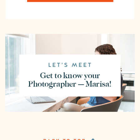
LET'S MEET
Get to know your
Photographer — Marisa!