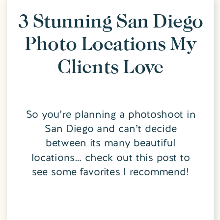
3 Stunning San Diego
Photo Locations My
Clients Love
So you’re planning a photoshoot in
San Diego and can’t decide
between its many beautiful
locations… check out this post to
see some favorites I recommend!