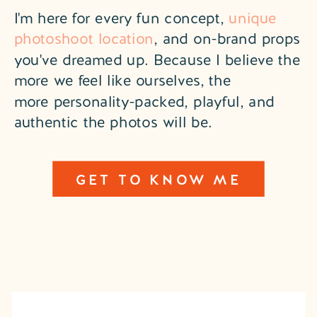
I'm here for every fun concept,
unique
photoshoot location
, and on-brand props
you've dreamed up. Because I believe the
more we feel like ourselves, the
more personality-packed, playful, and
authentic the photos will be.
GET TO KNOW ME