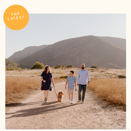
THE
LATEST