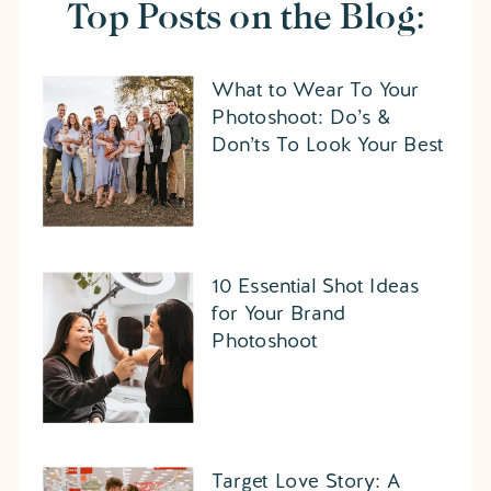
Top Posts on the Blog:
What to Wear To Your
Photoshoot: Do’s &
Don’ts To Look Your Best
10 Essential Shot Ideas
for Your Brand
Photoshoot
Target Love Story: A