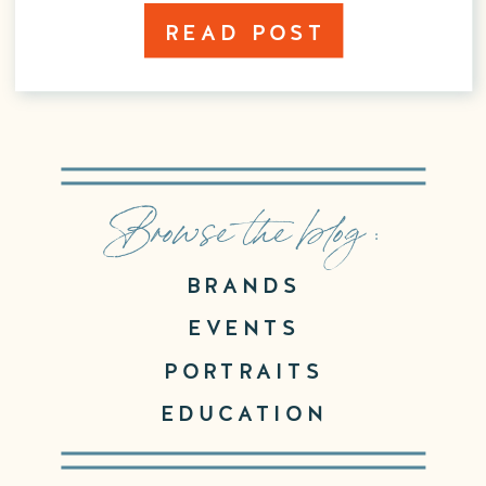
READ POST
Browse the blog :
BRANDS
EVENTS
PORTRAITS
EDUCATION