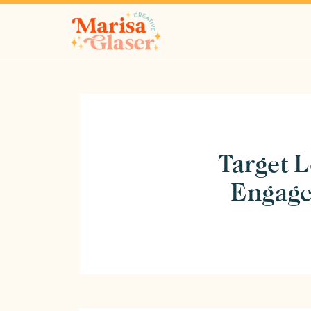
Target L
Engage