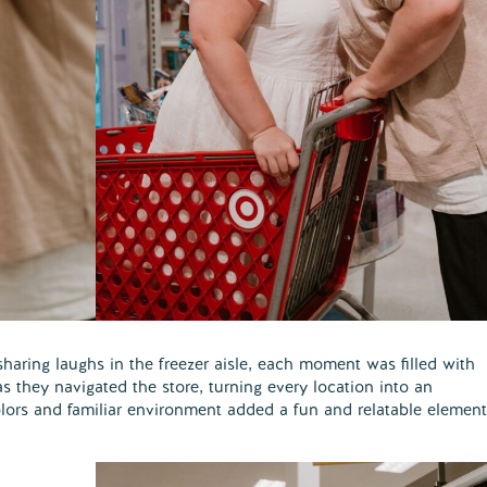
aring laughs in the freezer aisle, each moment was filled with
s they navigated the store, turning every location into an
colors and familiar environment added a fun and relatable element