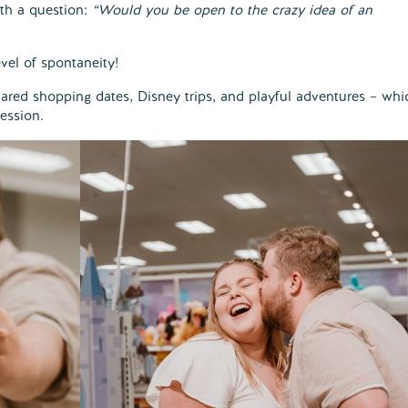
h a question:
“Would you be open to the crazy idea of an
vel of spontaneity!
shared shopping dates, Disney trips, and playful adventures – whi
ession.