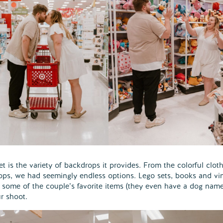
 is the variety of backdrops it provides. From the colorful clot
rops, we had seemingly endless options. Lego sets, books and vi
 some of the couple’s favorite items (they even have a dog nam
r shoot.