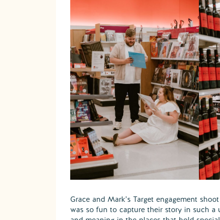
Grace and Mark’s Target engagement shoot i
was so fun to capture their story in such a 
and meaning in the places that hold specia