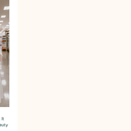
It
auty