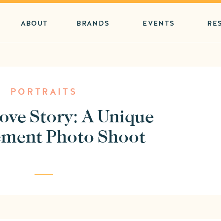
ABOUT
BRANDS
EVENTS
RE
PORTRAITS
ove Story: A Unique
ment Photo Shoot