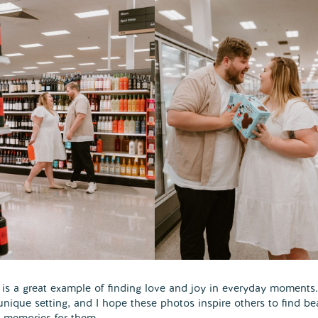
s a great example of finding love and joy in everyday moments. 
unique setting, and I hope these photos inspire others to find be
l memories for them.