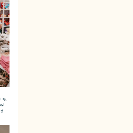
hing
nyl
ed