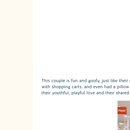
This couple is fun and goofy, just like thei
with shopping carts, and even had a pillow 
their youthful, playful love and their share