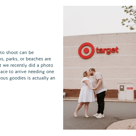
to shoot can be
ns, parks, or beaches are
at we recently did a photo
place to arrive needing one
eous goodies is actually an