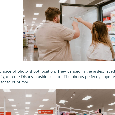
r choice of photo shoot location. They danced in the aisles, raced
fight in the Disney plushie section. The photos perfectly captur
d sense of humor.