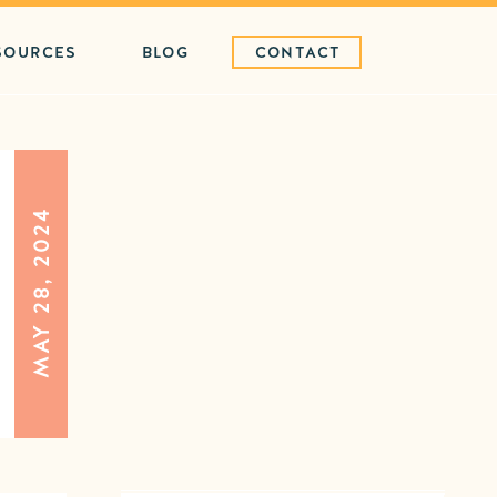
SOURCES
BLOG
CONTACT
MAY 28, 2024