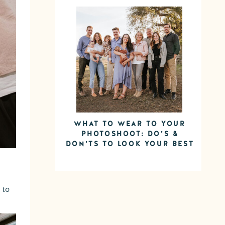
WHAT TO WEAR TO YOUR
PHOTOSHOOT: DO’S &
DON’TS TO LOOK YOUR BEST
 to