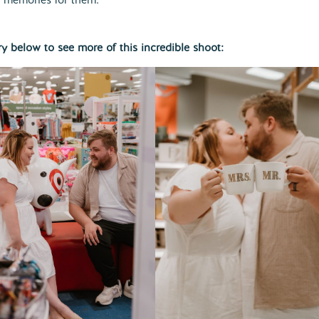
ry below to see more of this incredible shoot: