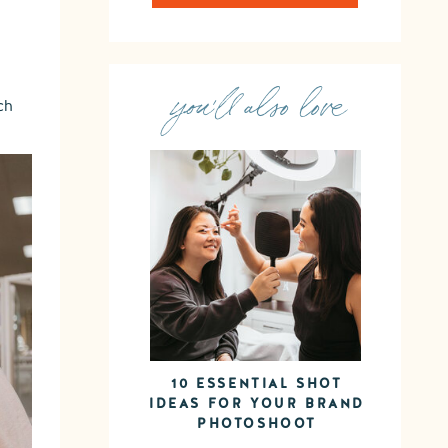
you'll also love
ch
10 ESSENTIAL SHOT
IDEAS FOR YOUR BRAND
PHOTOSHOOT