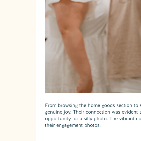
From browsing the home goods section to sh
genuine joy. Their connection was evident a
opportunity for a silly photo. The vibrant 
their engagement photos.