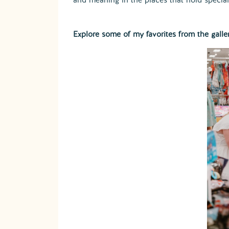
Explore some of my favorites from the galle