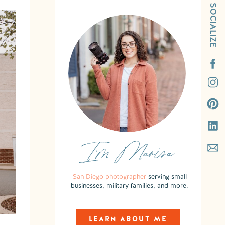
SOCIALIZE
I'm Marisa
San Diego photographer
serving small
businesses, military families, and more.
LEARN ABOUT ME