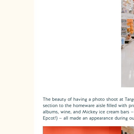
The beauty of having a photo shoot at Target
section to the homeware aisle filled with p
albums, wine, and Mickey ice cream bars —
Epcot!) — all made an appearance during ou