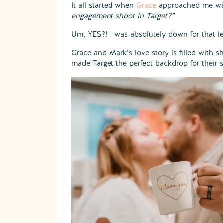
It all started when
Grace
approached me wit
engagement shoot in Target?”
Um, YES?! I was absolutely down for that le
Grace and Mark’s love story is filled with 
made Target the perfect backdrop for their s