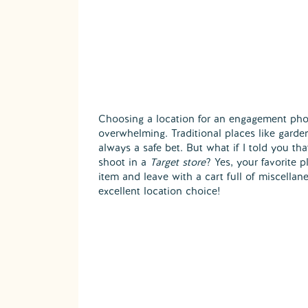
Choosing a location for an engagement pho
overwhelming. Traditional places like garde
always a safe bet. But what if I told you th
shoot in a
Target store
? Yes, your favorite 
item and leave with a cart full of miscellan
excellent location choice!