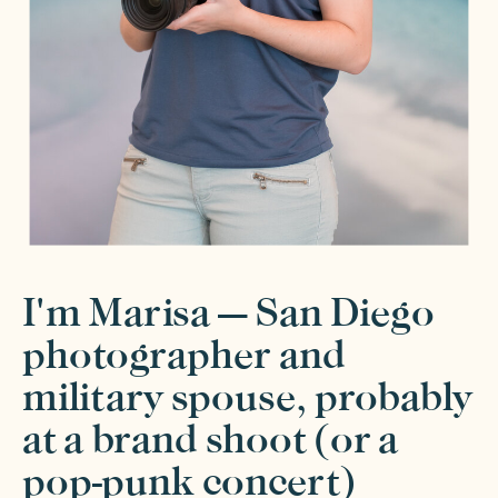
I'm Marisa — San Diego
photographer and
military spouse, probably
at a brand shoot (or a
pop-punk concert)