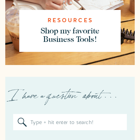
RESOURCES
Shop my favorite
Business Tools!
I have a question about . . .
Search
for: