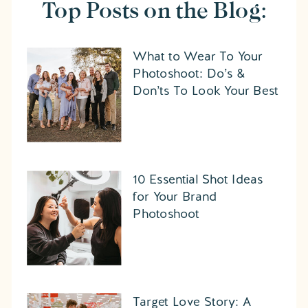
Top Posts on the Blog:
What to Wear To Your
Photoshoot: Do’s &
Don’ts To Look Your Best
10 Essential Shot Ideas
for Your Brand
Photoshoot
Target Love Story: A