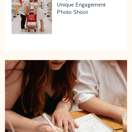
Unique Engagement
Photo Shoot