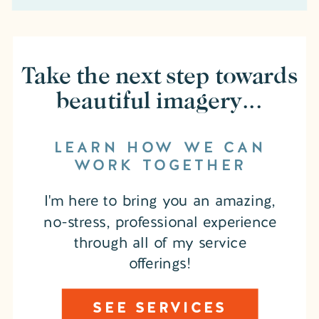
Take the next step towards
beautiful imagery...
LEARN HOW WE CAN
WORK TOGETHER
I'm here to bring you an amazing,
no-stress, professional experience
through all of my service
offerings!
SEE SERVICES