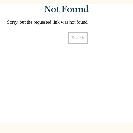
Not Found
Sorry, but the requested link was not found
Search
for: