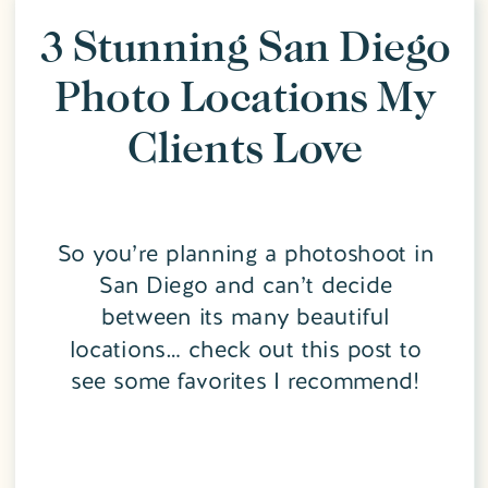
3 Stunning San Diego
Photo Locations My
Clients Love
So you’re planning a photoshoot in
San Diego and can’t decide
between its many beautiful
locations… check out this post to
see some favorites I recommend!