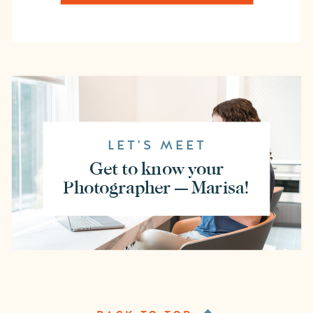
LET'S MEET
Get to know your
Photographer — Marisa!