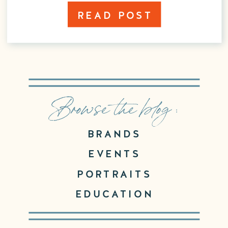
READ POST
Browse the blog :
BRANDS
EVENTS
PORTRAITS
EDUCATION