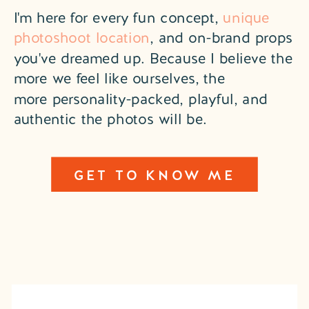
I'm here for every fun concept,
unique
photoshoot location
, and on-brand props
you've dreamed up. Because I believe the
more we feel like ourselves, the
more personality-packed, playful, and
authentic the photos will be.
GET TO KNOW ME