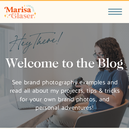
Hey There!
Welcome to the Blog
See brand photography examples and
read all about my projects, tips & tricks
for your own brand photos, and
personal adventures!