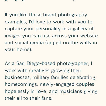
If you like these brand photography
examples, I'd love to work with you to
capture your personality in a gallery of
images you can use across your website
and social media (or just on the walls in
your home).
As a San Diego-based photographer, I
work with creatives growing their
businesses, military families celebrating
homecomings, newly-engaged couples
hopelessly in love, and musicians giving
their all to their fans.