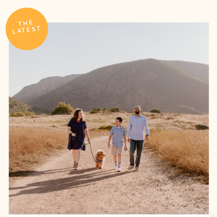
THE
LATEST