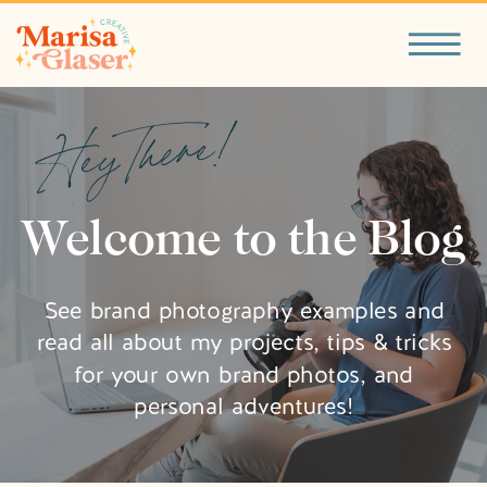
Hey There!
Welcome to the Blog
See brand photography examples and
read all about my projects, tips & tricks
for your own brand photos, and
personal adventures!