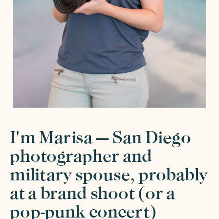
I'm Marisa — San Diego
photographer and
military spouse, probably
at a brand shoot (or a
pop-punk concert)