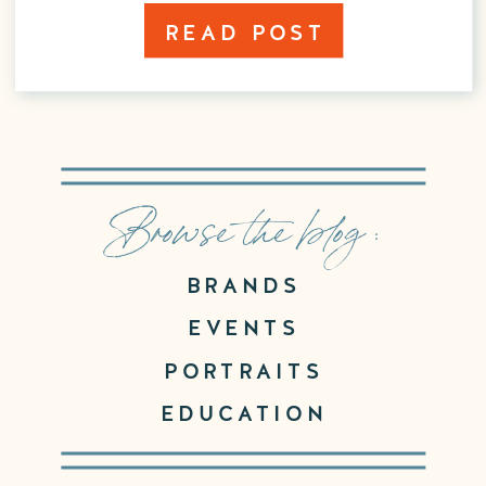
READ POST
Browse the blog :
BRANDS
EVENTS
PORTRAITS
EDUCATION