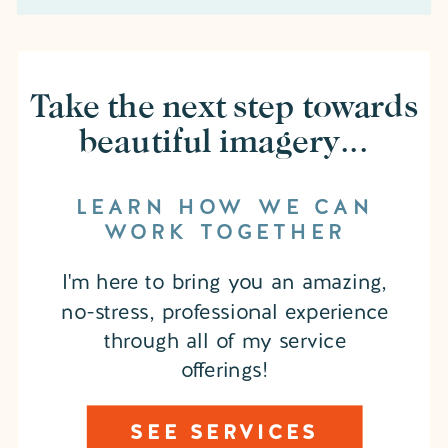
Take the next step towards
beautiful imagery...
LEARN HOW WE CAN
WORK TOGETHER
I'm here to bring you an amazing,
no-stress, professional experience
through all of my service
offerings!
SEE SERVICES