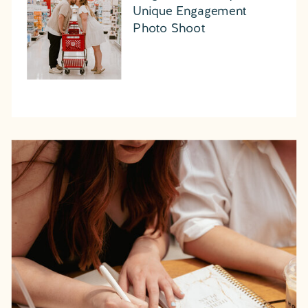
Unique Engagement
Photo Shoot