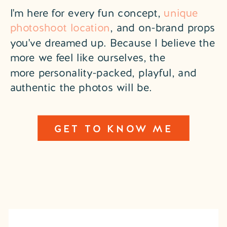
I'm here for every fun concept,
unique
photoshoot location
, and on-brand props
you've dreamed up. Because I believe the
more we feel like ourselves, the
more personality-packed, playful, and
authentic the photos will be.
GET TO KNOW ME