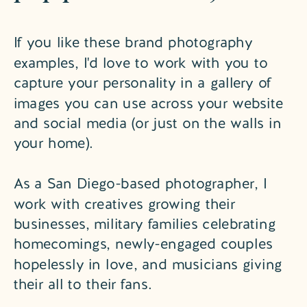
If you like these brand photography
examples, I'd love to work with you to
capture your personality in a gallery of
images you can use across your website
and social media (or just on the walls in
your home).
As a San Diego-based photographer, I
work with creatives growing their
businesses, military families celebrating
homecomings, newly-engaged couples
hopelessly in love, and musicians giving
their all to their fans.