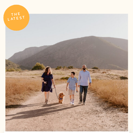
THE
LATEST