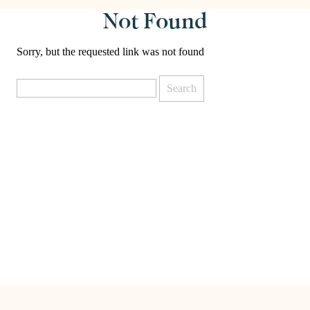
Not Found
Sorry, but the requested link was not found
Search
for: