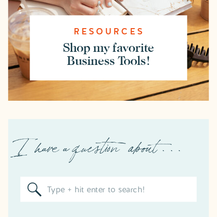
RESOURCES
Shop my favorite
Business Tools!
I have a question about . . .
Search
for: