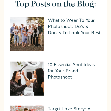
Top Posts on the Blog:
What to Wear To Your
Photoshoot: Do’s &
Don’ts To Look Your Best
10 Essential Shot Ideas
for Your Brand
Photoshoot
Target Love Story: A