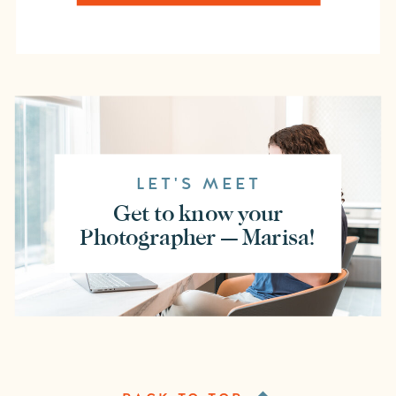
LET'S MEET
Get to know your
Photographer — Marisa!