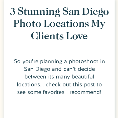
3 Stunning San Diego
Photo Locations My
Clients Love
So you’re planning a photoshoot in
San Diego and can’t decide
between its many beautiful
locations… check out this post to
see some favorites I recommend!